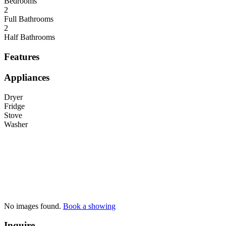
Bedrooms
2
Full Bathrooms
2
Half Bathrooms
Features
Appliances
Dryer
Fridge
Stove
Washer
No images found.
Book a showing
Inquire