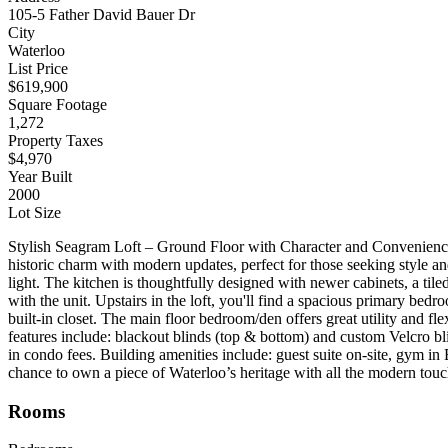
105-5 Father David Bauer Dr
City
Waterloo
List Price
$619,900
Square Footage
1,272
Property Taxes
$4,970
Year Built
2000
Lot Size
Stylish Seagram Loft – Ground Floor with Character and Convenience 
historic charm with modern updates, perfect for those seeking style an
light. The kitchen is thoughtfully designed with newer cabinets, a tile
with the unit. Upstairs in the loft, you'll find a spacious primary bed
built-in closet. The main floor bedroom/den offers great utility and fl
features include: blackout blinds (top & bottom) and custom Velcro bli
in condo fees. Building amenities include: guest suite on-site, gym i
chance to own a piece of Waterloo’s heritage with all the modern tou
Rooms