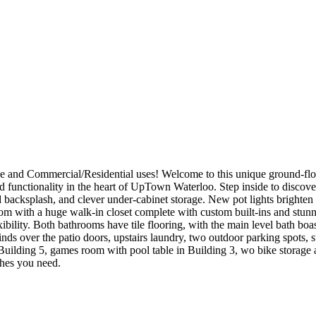
and Commercial/Residential uses! Welcome to this unique ground-floor
d functionality in the heart of UpTown Waterloo. Step inside to discove
d backsplash, and clever under-cabinet storage. New pot lights brighten th
room with a huge walk-in closet complete with custom built-ins and stunni
exibility. Both bathrooms have tile flooring, with the main level bath b
nds over the patio doors, upstairs laundry, two outdoor parking spots, s
n Building 5, games room with pool table in Building 3, wo bike storage
ches you need.