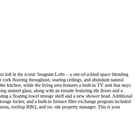
 loft in the iconic Seagram Lofts – a one-of-a-kind space blending
r cork flooring throughout, soaring ceilings, and abundant natural
e kitchen, while the living area features a built-in TV unit that stays
ng stained glass, along with an ensuite featuring tile floors and a
oasting a floating towel storage shelf and a new shower head. Additional
torage locker, and a built-in furnace filter exchange program included
 areas, rooftop BBQ, and on- site property manager. This is your