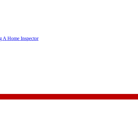
g A Home Inspector