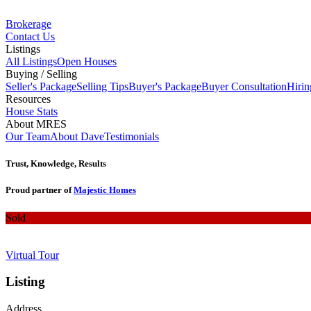
Brokerage
Contact Us
Listings
All Listings
Open Houses
Buying / Selling
Seller's Package
Selling Tips
Buyer's Package
Buyer Consultation
Hirin
Resources
House Stats
About MRES
Our Team
About Dave
Testimonials
Trust, Knowledge, Results
Proud partner of
Majestic Homes
Sold
Virtual Tour
Listing
Address