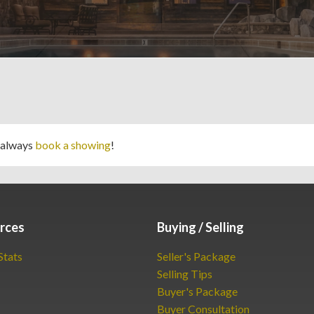
 always
book a showing
!
rces
Buying / Selling
Stats
Seller's Package
Selling Tips
Buyer's Package
Buyer Consultation