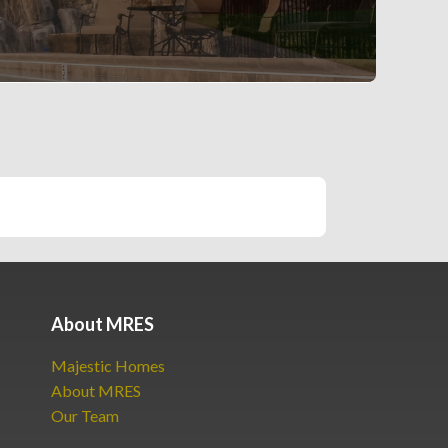
About MRES
Majestic Homes
About MRES
Our Team