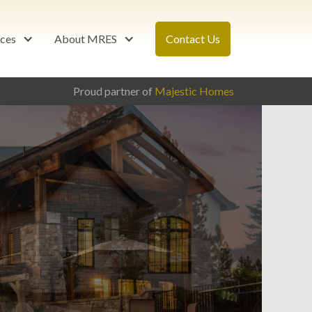
ces
About MRES
Contact Us
Proud partner of
Majestic Homes