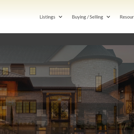
Listings
Buying / Selling
Resour