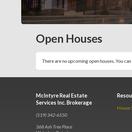
Slide 2 of 5.
Open Houses
There are no upcoming open houses. You can
McIntyre Real Estate
Resou
Services Inc. Brokerage
House 
(519) 342-6550
368 Ash Tree Place