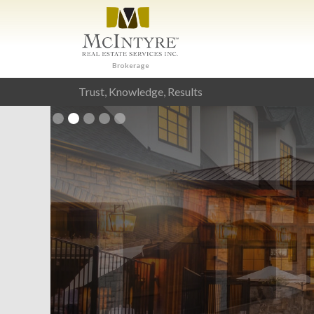
Brokerage
Trust, Knowledge, Results